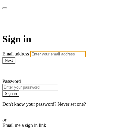
ZONE Yoga
Sign in
Email address
Next
Need help?
Password
Sign in
Don't know your password? Never set one?
Reset your password
or
Email me a sign in link